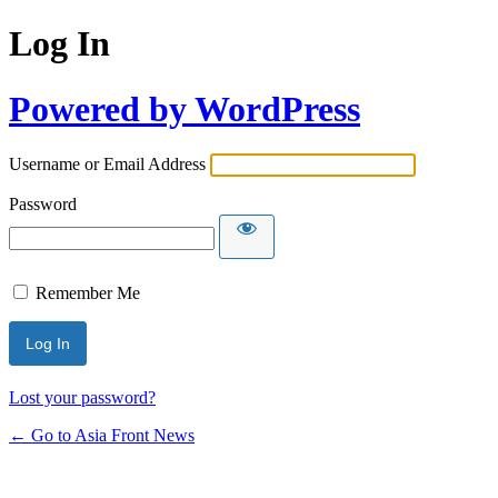
Log In
Powered by WordPress
Username or Email Address
Password
Remember Me
Lost your password?
← Go to Asia Front News