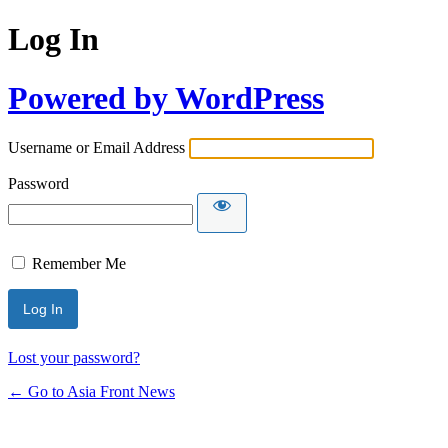
Log In
Powered by WordPress
Username or Email Address
Password
Remember Me
Lost your password?
← Go to Asia Front News