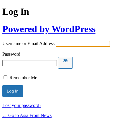
Log In
Powered by WordPress
Username or Email Address
Password
Remember Me
Lost your password?
← Go to Asia Front News